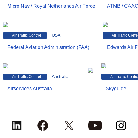
Micro Nav / Royal Netherlands Air Force
ATMB / CAA
USA
Air Traffic Control
Air Traffic Contr
Federal Aviation Administration (FAA)
Edwards Air 
Australia
Air Traffic Control
Air Traffic Contro
Airservices Australia
Skyguide