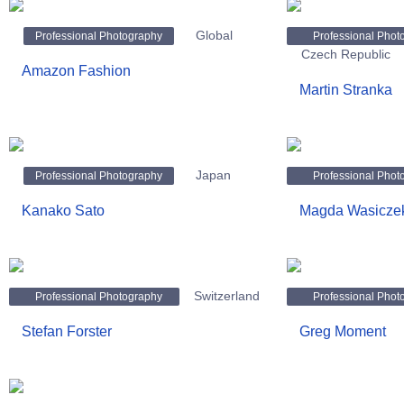
Global
Professional Photography
Professional Phot
Czech Republic
Amazon Fashion
Martin Stranka
Japan
Professional Photography
Professional Phot
Kanako Sato
Magda Wasicze
Switzerland
Professional Photography
Professional Phot
Stefan Forster
Greg Moment