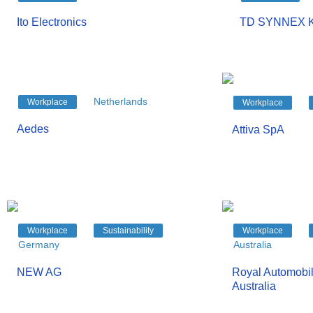
Ito Electronics
TD SYNNEX K
Netherlands
Workplace
Workplace
Aedes
Attiva SpA
Workplace
Sustainability
Workplace
Germany
Australia
NEW AG
Royal Automobil
Australia