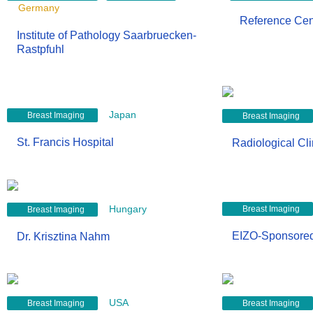
Germany
Reference Ce
Institute of Pathology Saarbruecken-
Rastpfuhl
Japan
Breast Imaging
Breast Imaging
St. Francis Hospital
Radiological Cl
Hungary
Breast Imaging
Breast Imaging
EIZO-Sponsore
Dr. Krisztina Nahm
USA
Breast Imaging
Breast Imaging