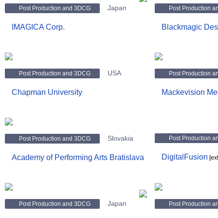
Japan
Post Production and 3DCG
Post Production 
IMAGICA Corp.
Blackmagic Des
USA
Post Production and 3DCG
Post Production 
Chapman University
Mackevision M
Slovakia
Post Production 
Post Production and 3DCG
DigitalFusion
Academy of Performing Arts Bratislava
[ex
Japan
Post Production and 3DCG
Post Production 