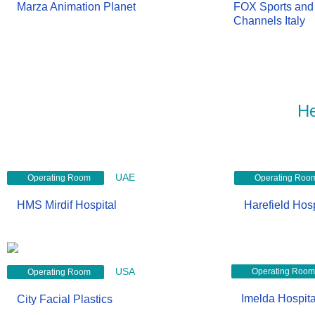
Marza Animation Planet
FOX Sports and 
Channels Italy
He
UAE
Operating Room
Operating Roo
HMS Mirdif Hospital
Harefield Hosp
USA
Operating Room
Operating Room
Imelda Hospita
City Facial Plastics