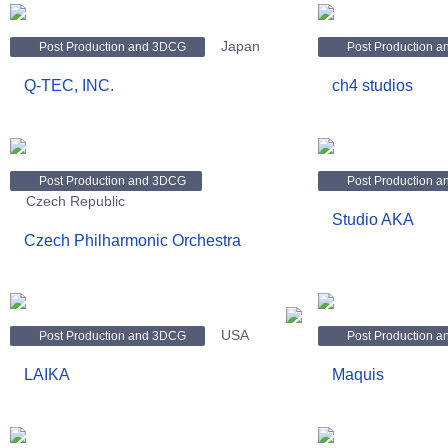
Japan
Post Production and 3DCG
Post Production 
Q-TEC, INC.
ch4 studios
Post Production and 3DCG
Post Production 
Czech Republic
Studio AKA
Czech Philharmonic Orchestra
USA
Post Production and 3DCG
Post Production 
LAIKA
Maquis