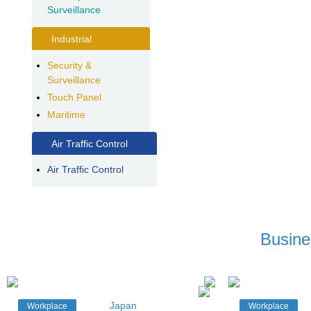
Surveillance
Industrial
Security &
Surveillance
Touch Panel
Maritime
Air Traffic Control
Air Traffic Control
Busine
Japan
Workplace
Workplace