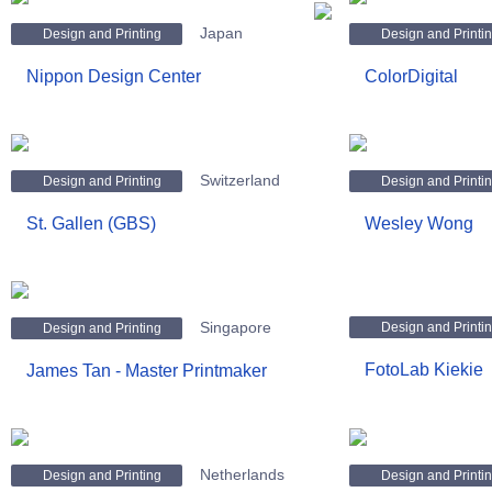
Japan
Design and Printing
Design and Printi
Nippon Design Center
ColorDigital
Switzerland
Design and Printing
Design and Printi
St. Gallen (GBS)
Wesley Wong
Singapore
Design and Printi
Design and Printing
FotoLab Kiekie
James Tan - Master Printmaker
Netherlands
Design and Printing
Design and Printi