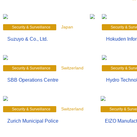
Japan
Security & Surveillance
Security & Surv
Suzuyo & Co., Ltd.
Hokuden Infor
Switzerland
Security & Surveillance
Security & Surv
SBB Operations Centre
Hydro Technol
Switzerland
Security & Surveillance
Security & Surve
Zurich Municipal Police
EIZO Manufact