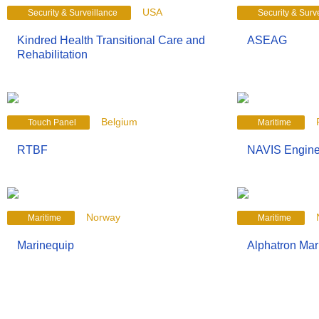
USA
Security & Surveillance
Security & Surv
Kindred Health Transitional Care and
ASEAG
Rehabilitation
Belgium
Touch Panel
Maritime
RTBF
NAVIS Engine
Norway
Maritime
Maritime
Marinequip
Alphatron Ma