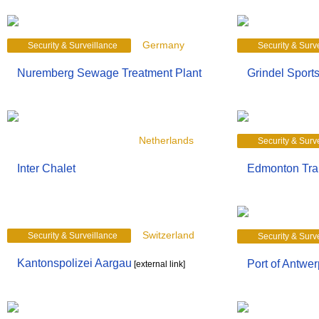
Germany
Security & Surveillance
Security & Surv
Nuremberg Sewage Treatment Plant
Grindel Sport
Security & Surveillance
Netherlands
Security & Surv
Inter Chalet
Edmonton Tran
Switzerland
Security & Surveillance
Security & Surv
Kantonspolizei Aargau
Port of Antwer
[external link]