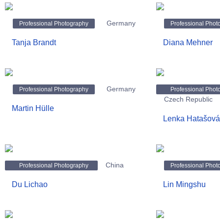
Germany
Professional Photography
Professional Phot
Tanja Brandt
Diana Mehner
Germany
Professional Photography
Professional Phot
Czech Republic
Martin Hülle
Lenka Hatašová
China
Professional Photography
Professional Phot
Du Lichao
Lin Mingshu