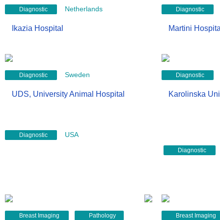
Netherlands
Diagnostic
Diagnostic
Ikazia Hospital
Martini Hospita
Sweden
Diagnostic
Diagnostic
UDS, University Animal Hospital
Karolinska Uni
USA
Diagnostic
Diagnostic
Breast Imaging
Pathology
Breast Imaging