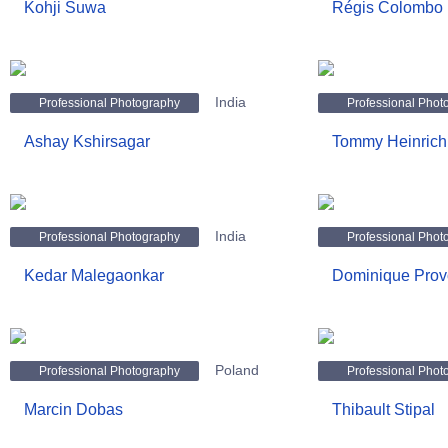
Kohji Suwa
Régis Colombo
India
Professional Photography
Professional Phot
Ashay Kshirsagar
Tommy Heinrich
India
Professional Photography
Professional Phot
Kedar Malegaonkar
Dominique Prov
Poland
Professional Photography
Professional Phot
Marcin Dobas
Thibault Stipal