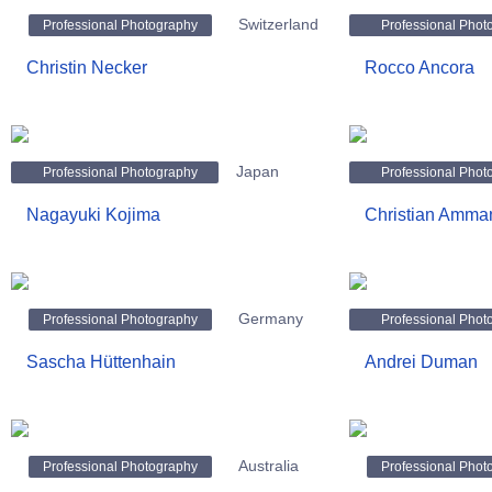
Switzerland
Professional Photography
Professional Phot
Christin Necker
Rocco Ancora
Japan
Professional Photography
Professional Phot
Nagayuki Kojima
Christian Amma
Germany
Professional Photography
Professional Phot
Sascha Hüttenhain
Andrei Duman
Australia
Professional Photography
Professional Phot