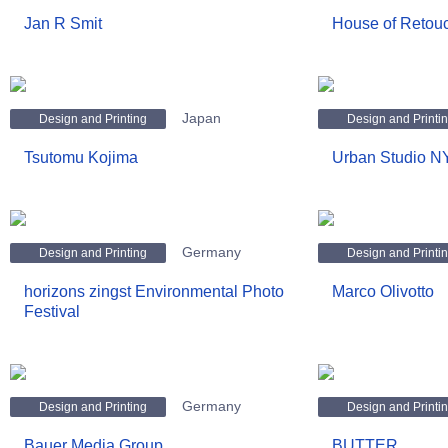
Jan R Smit
House of Retou
Japan
Design and Printing
Design and Printi
Tsutomu Kojima
Urban Studio 
Germany
Design and Printing
Design and Printi
horizons zingst Environmental Photo
Marco Olivotto
Festival
Germany
Design and Printing
Design and Printi
Bauer Media Group
BUTTER