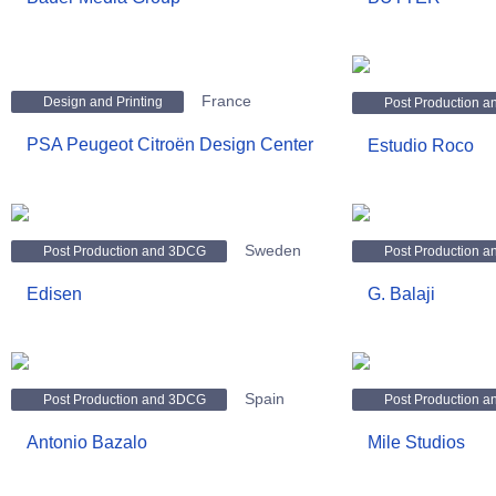
France
Design and Printing
Post Production 
PSA Peugeot Citroën Design Center
Estudio Roco
Sweden
Post Production and 3DCG
Post Production 
Edisen
G. Balaji
Spain
Post Production and 3DCG
Post Production 
Antonio Bazalo
Mile Studios