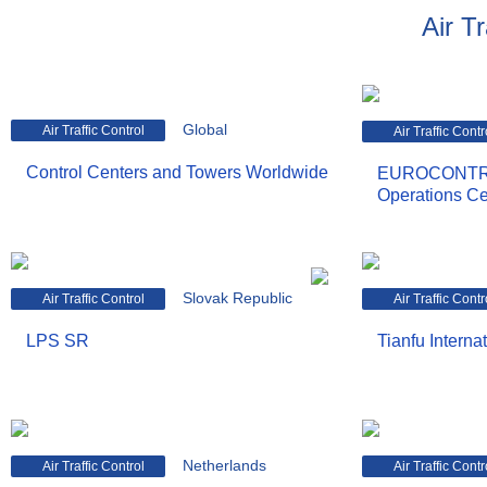
Air Tr
Global
Air Traffic Control
Air Traffic Contr
Control Centers and Towers Worldwide
EUROCONTRO
Operations Ce
Slovak Republic
Air Traffic Control
Air Traffic Contr
LPS SR
Tianfu Internat
Netherlands
Air Traffic Control
Air Traffic Contr