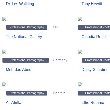
Dr. Les Walkling
Tony Hewitt
UK
Professional Photography
Professional Phot
The National Gallery
Claudia Rocchin
Germany
Professional Photography
Professional Phot
Mehrdad Abedi
Daisy Gilardini
Bahrain
Professional Photography
Professional Phot
Ali Alriffai
Ellie Rothnie