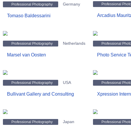
Germany
Professional Phot
Professional Photography
Arcadius Maurit
Tomaso Baldessarini
Netherlands
Professional Photography
Professional Phot
Marsel van Oosten
Photo Service T
USA
Professional Photography
Professional Phot
Bullivant Gallery and Consulting
Xpression Intern
Japan
Professional Photography
Professional Phot