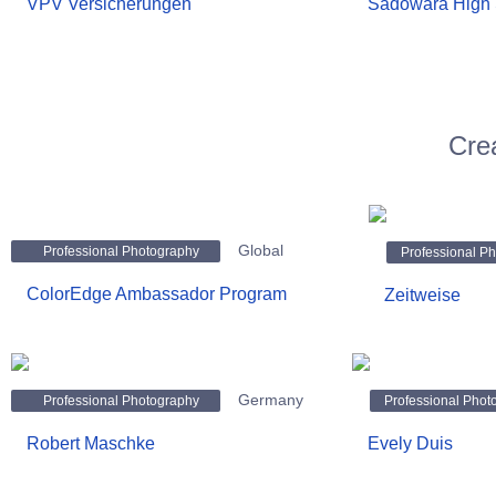
VPV Versicherungen
Sadowara High 
Cre
Global
Professional Photography
Professional P
ColorEdge Ambassador Program
Zeitweise
Germany
Professional Photography
Professional Phot
Robert Maschke
Evely Duis