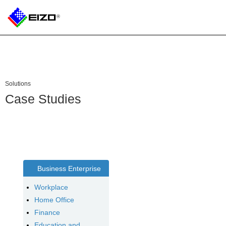
Solutions
Case Studies
Business Enterprise
Workplace
Home Office
Finance
Education and