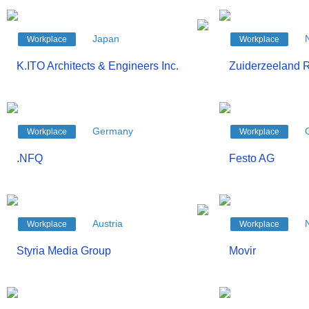
Japan
Workplace
Workplace
K.ITO Architects & Engineers Inc.
Zuiderzeeland R
Germany
Workplace
Workplace
.NFQ
Festo AG
Austria
Workplace
Workplace
Styria Media Group
Movir