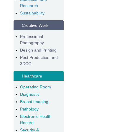
Research
Sustainability
Creative Work
Professional
Photography
Design and Printing
Post Production and
3DCG
Healthcare
Operating Room
Diagnostic
Breast Imaging
Pathology
Electronic Health
Record
Security &