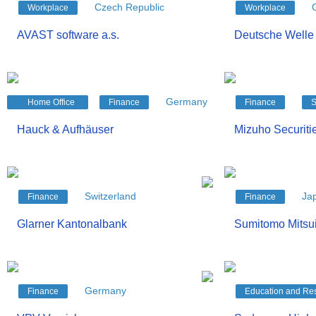
Czech Republic
Workplace
Workplace
AVAST software a.s.
Deutsche Welle
Germany
Home Office
Finance
Finance
S
Hauck & Aufhäuser
Mizuho Securitie
Switzerland
Ja
Finance
Finance
Glarner Kantonalbank
Sumitomo Mitsui
Germany
Finance
Education and Re