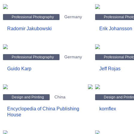
Germany
Professional Photography
Professional Phot
Radomir Jakubowski
Erik Johansson
Germany
Professional Photography
Professional Phot
Guido Karp
Jeff Rojas
China
Design and Printing
Design and Printi
Encyclopedia of China Publishing
kornflex
House