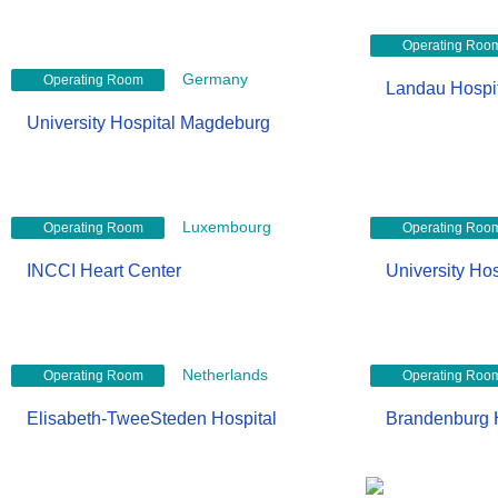
Operating Roo
Germany
Operating Room
Landau Hospi
University Hospital Magdeburg
Luxembourg
Operating Room
Operating Roo
INCCI Heart Center
University Hos
Netherlands
Operating Room
Operating Roo
Elisabeth-TweeSteden Hospital
Brandenburg 