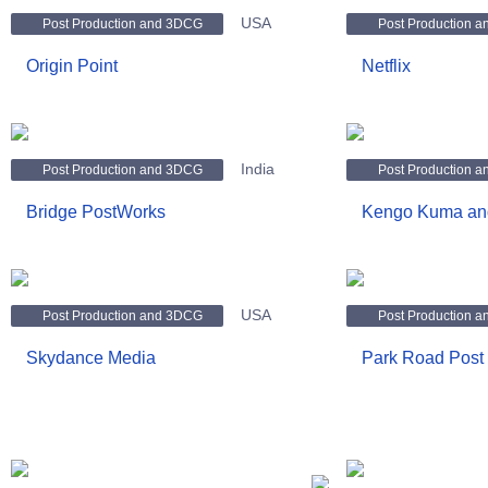
USA
Post Production and 3DCG
Post Production 
Origin Point
Netflix
India
Post Production and 3DCG
Post Production 
Bridge PostWorks
Kengo Kuma and
USA
Post Production and 3DCG
Post Production 
Skydance Media
Park Road Post 