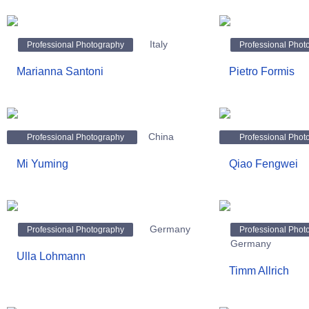
Italy
Professional Photography
Professional Phot
Marianna Santoni
Pietro Formis
China
Professional Photography
Professional Phot
Mi Yuming
Qiao Fengwei
Germany
Professional Photography
Professional Phot
Germany
Ulla Lohmann
Timm Allrich