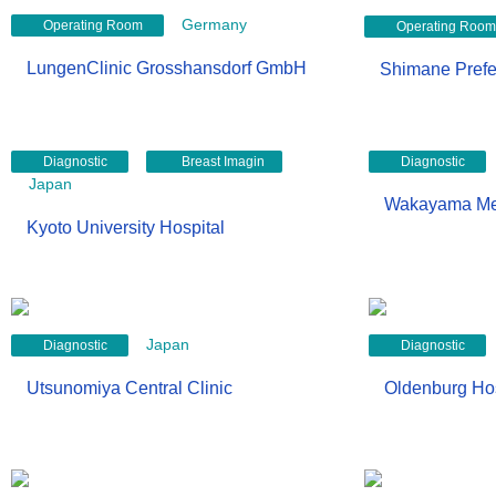
Germany
Operating Room
Operating Room
LungenClinic Grosshansdorf GmbH
Shimane Prefec
g
Diagnostic
Breast Imagin
Diagnostic
Japan
Wakayama Medi
Kyoto University Hospital
Japan
Diagnostic
Diagnostic
Utsunomiya Central Clinic
Oldenburg Hos