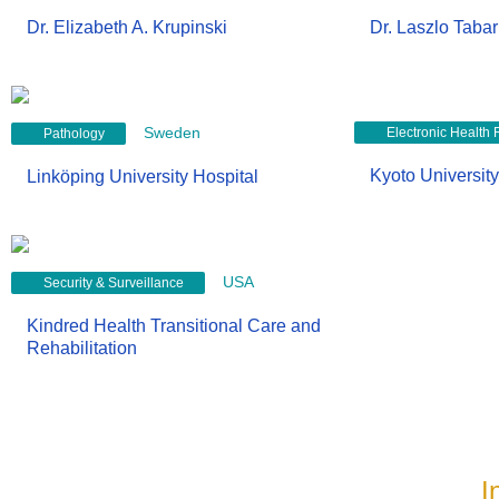
Dr. Elizabeth A. Krupinski
Dr. Laszlo Tabar
Sweden
Electronic Health
Pathology
Kyoto University
Linköping University Hospital
USA
Security & Surveillance
Kindred Health Transitional Care and
Rehabilitation
I